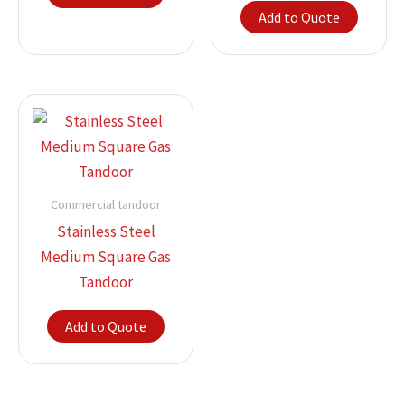
Add to Quote
Commercial tandoor
Stainless Steel
Medium Square Gas
Tandoor
Add to Quote