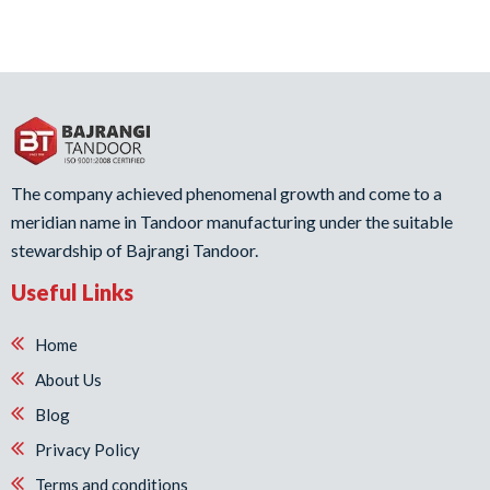
The company achieved phenomenal growth and come to a
meridian name in Tandoor manufacturing under the suitable
stewardship of Bajrangi Tandoor.
Useful Links
Home
About Us
Blog
Privacy Policy
Terms and conditions