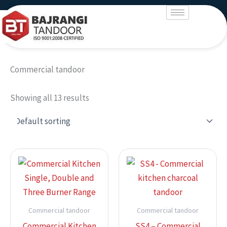
Skip
to
content
Commercial tandoor
Showing all 13 results
Commercial tandoor
Commercial tandoor
Commercial Kitchen
SS4 – Commercial