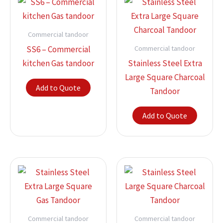
Commercial tandoor
Commercial tandoor
SS6 – Commercial
kitchen Gas tandoor
Stainless Steel Extra
Large Square Charcoal
Add to Quote
Tandoor
Add to Quote
Commercial tandoor
Commercial tandoor