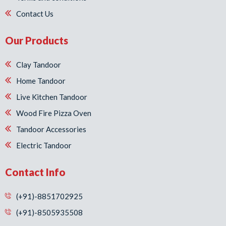
Contact Us
Our Products
Clay Tandoor
Home Tandoor
Live Kitchen Tandoor
Wood Fire Pizza Oven
Tandoor Accessories
Electric Tandoor
Contact Info
(+91)-8851702925
(+91)-8505935508