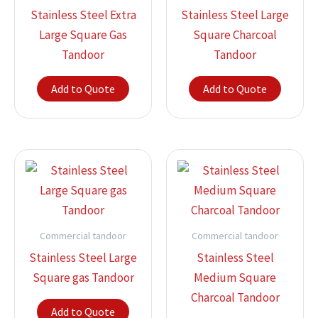
Stainless Steel Extra
Stainless Steel Large
Large Square Gas
Square Charcoal
Tandoor
Tandoor
Add to Quote
Add to Quote
Commercial tandoor
Commercial tandoor
Stainless Steel Large
Stainless Steel
Square gas Tandoor
Medium Square
Charcoal Tandoor
Add to Quote