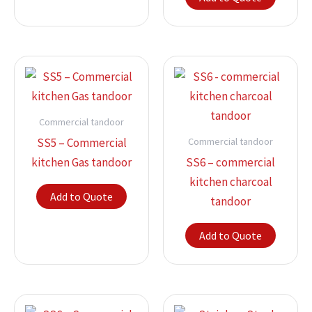
Commercial tandoor
Commercial tandoor
SS5 – Commercial
kitchen Gas tandoor
SS6 – commercial
kitchen charcoal
Add to Quote
tandoor
Add to Quote