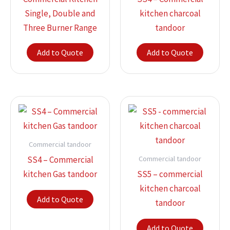
Single, Double and
kitchen charcoal
Three Burner Range
tandoor
Add to Quote
Add to Quote
Commercial tandoor
Commercial tandoor
SS4 – Commercial
kitchen Gas tandoor
SS5 – commercial
kitchen charcoal
Add to Quote
tandoor
Add to Quote