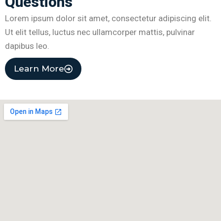
Questions
Lorem ipsum dolor sit amet, consectetur adipiscing elit.
Ut elit tellus, luctus nec ullamcorper mattis, pulvinar
dapibus leo.
Learn More