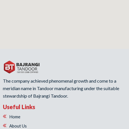
The company achieved phenomenal growth and come to a
meridian name in Tandoor manufacturing under the suitable
stewardship of Bajrangi Tandoor.
Useful Links
Home
About Us