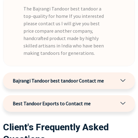
The Bajrangi Tandoor best tandoor a
top-quality for home If you interested
please contact us I will give you best
price compare another company,
handcrafted product made by highly
skilled artisans in India who have been
making tandoors for generations.
Bajrangi Tandoor best tandoor Contact me
Best Tandoor Exports to Contact me
Client's Frequently Asked