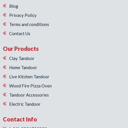
Blog
Privacy Policy
Terms and conditions
Contact Us
Our Products
Clay Tandoor
Home Tandoor
Live Kitchen Tandoor
Wood Fire Pizza Oven
Tandoor Accessories
Electric Tandoor
Contact Info