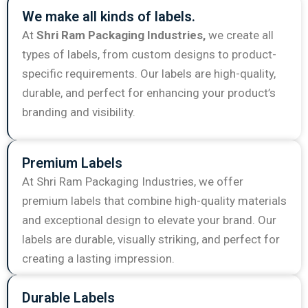
We make all kinds of labels.
At
Shri Ram Packaging Industries,
we create all
types of labels, from custom designs to product-
specific requirements. Our labels are high-quality,
durable, and perfect for enhancing your product’s
branding and visibility.
Premium Labels
At Shri Ram Packaging Industries, we offer
premium labels that combine high-quality materials
and exceptional design to elevate your brand. Our
labels are durable, visually striking, and perfect for
creating a lasting impression.
Durable Labels