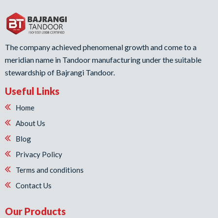
The company achieved phenomenal growth and come to a
meridian name in Tandoor manufacturing under the suitable
stewardship of Bajrangi Tandoor.
Useful Links
Home
About Us
Blog
Privacy Policy
Terms and conditions
Contact Us
Our Products