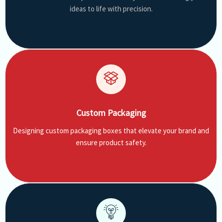
ideas to life with precision.
Custom Packaging
Designing custom packaging boxes that elevate your brand and
ensure product safety.