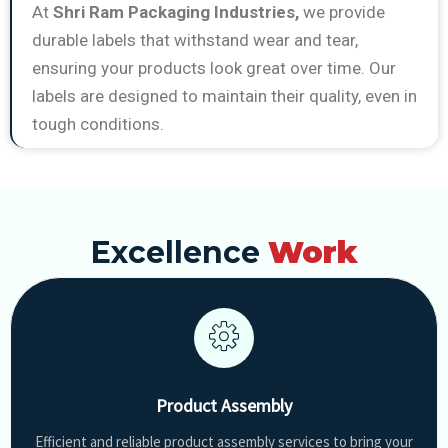
At
Shri Ram Packaging Industries,
we provide
durable labels that withstand wear and tear,
ensuring your products look great over time. Our
labels are designed to maintain their quality, even in
tough conditions.
Excellence
Work
Product Assembly
Efficient and reliable product assembly services to bring your