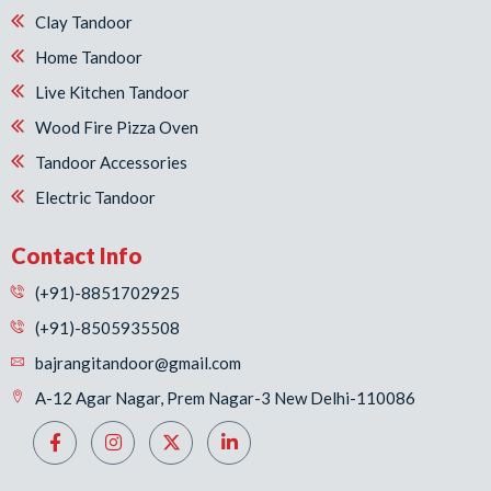
Clay Tandoor
Home Tandoor
Live Kitchen Tandoor
Wood Fire Pizza Oven
Tandoor Accessories
Electric Tandoor
Contact Info
(+91)-8851702925
(+91)-8505935508
bajrangitandoor@gmail.com
A-12 Agar Nagar, Prem Nagar-3 New Delhi-110086