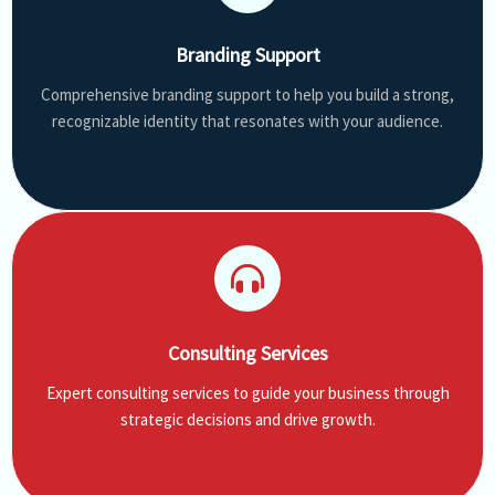
Branding Support
Comprehensive branding support to help you build a strong,
recognizable identity that resonates with your audience.
Consulting Services
Expert consulting services to guide your business through
strategic decisions and drive growth.