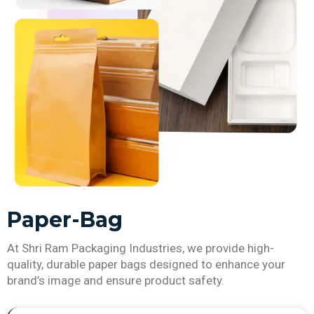
Paper-Bag
At Shri Ram Packaging Industries, we provide high-
quality, durable paper bags designed to enhance your
brand’s image and ensure product safety.