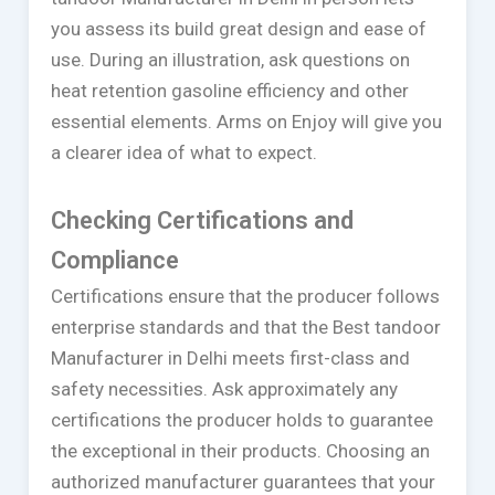
you assess its build great design and ease of
use. During an illustration, ask questions on
heat retention gasoline efficiency and other
essential elements. Arms on Enjoy will give you
a clearer idea of what to expect.
Checking Certifications and
Compliance
Certifications ensure that the producer follows
enterprise standards and that the Best tandoor
Manufacturer in Delhi meets first-class and
safety necessities. Ask approximately any
certifications the producer holds to guarantee
the exceptional in their products. Choosing an
authorized manufacturer guarantees that your