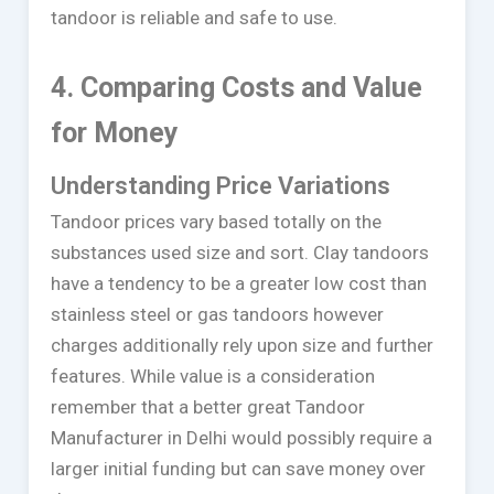
tandoor is reliable and safe to use.
4. Comparing Costs and Value
for Money
Understanding Price Variations
Tandoor prices vary based totally on the
substances used size and sort. Clay tandoors
have a tendency to be a greater low cost than
stainless steel or gas tandoors however
charges additionally rely upon size and further
features. While value is a consideration
remember that a better great Tandoor
Manufacturer in Delhi would possibly require a
larger initial funding but can save money over