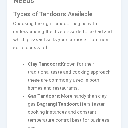
Needs
Types of Tandoors Available
Choosing the right tandoor begins with
understanding the diverse sorts to be had and
which pleasant suits your purpose. Common
sorts consist of:
Clay Tandoors:
Known for their
traditional taste and cooking approach
these are commonly used in both
homes and restaurants.
Gas Tandoors:
More handy than clay
gas
Bagrangi Tandoor
offers faster
cooking instances and constant
temperature control best for business
use.