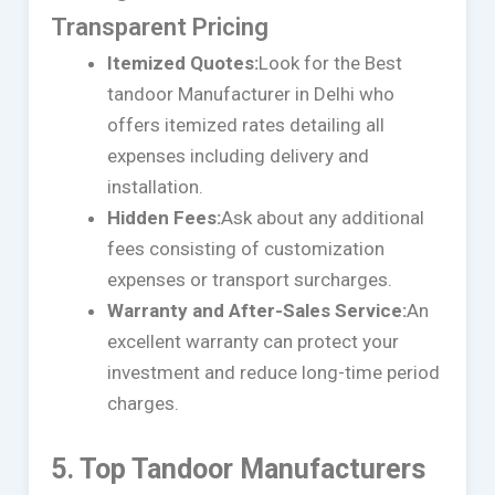
Transparent Pricing
Itemized Quotes:
Look for the Best
tandoor Manufacturer in Delhi who
offers itemized rates detailing all
expenses including delivery and
installation.
Hidden Fees:
Ask about any additional
fees consisting of customization
expenses or transport surcharges.
Warranty and After-Sales Service:
An
excellent warranty can protect your
investment and reduce long-time period
charges.
5. Top Tandoor Manufacturers