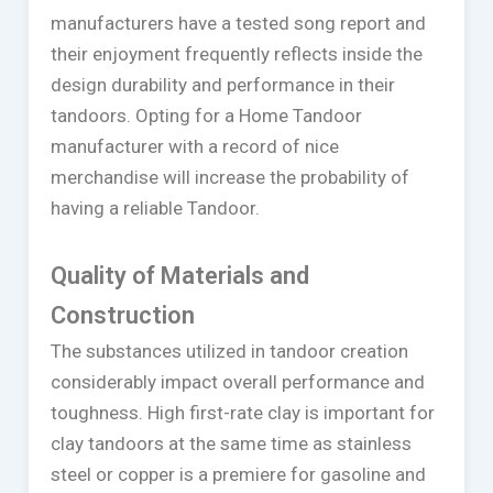
manufacturers have a tested song report and
their enjoyment frequently reflects inside the
design durability and performance in their
tandoors. Opting for a Home Tandoor
manufacturer with a record of nice
merchandise will increase the probability of
having a reliable Tandoor.
Quality of Materials and
Construction
The substances utilized in tandoor creation
considerably impact overall performance and
toughness. High first-rate clay is important for
clay tandoors at the same time as stainless
steel or copper is a premiere for gasoline and