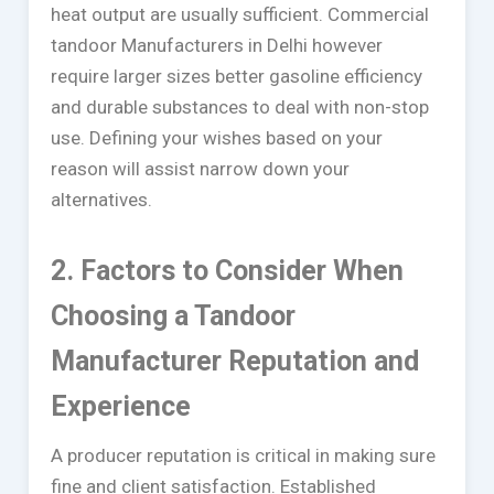
heat output are usually sufficient. Commercial
tandoor Manufacturers in Delhi however
require larger sizes better gasoline efficiency
and durable substances to deal with non-stop
use. Defining your wishes based on your
reason will assist narrow down your
alternatives.
2. Factors to Consider When
Choosing a Tandoor
Manufacturer Reputation and
Experience
A producer reputation is critical in making sure
fine and client satisfaction. Established