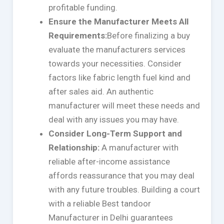
profitable funding.
Ensure the Manufacturer Meets All
Requirements:
Before finalizing a buy
evaluate the manufacturers services
towards your necessities. Consider
factors like fabric length fuel kind and
after sales aid. An authentic
manufacturer will meet these needs and
deal with any issues you may have.
Consider Long-Term Support and
Relationship:
A manufacturer with
reliable after-income assistance
affords reassurance that you may deal
with any future troubles. Building a court
with a reliable Best tandoor
Manufacturer in Delhi guarantees