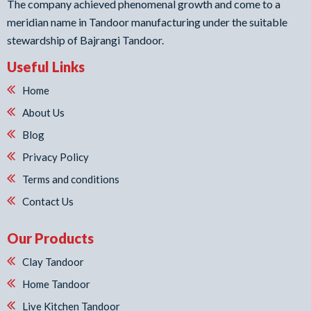
The company achieved phenomenal growth and come to a
meridian name in Tandoor manufacturing under the suitable
stewardship of Bajrangi Tandoor.
Useful Links
Home
About Us
Blog
Privacy Policy
Terms and conditions
Contact Us
Our Products
Clay Tandoor
Home Tandoor
Live Kitchen Tandoor