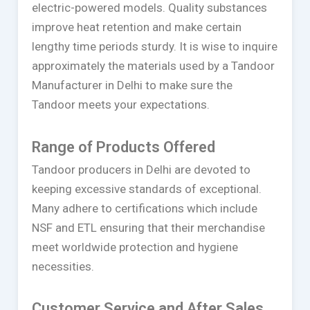
electric-powered models. Quality substances
improve heat retention and make certain
lengthy time periods sturdy. It is wise to inquire
approximately the materials used by a Tandoor
Manufacturer in Delhi to make sure the
Tandoor meets your expectations.
Range of Products Offered
Tandoor producers in Delhi are devoted to
keeping excessive standards of exceptional.
Many adhere to certifications which include
NSF and ETL ensuring that their merchandise
meet worldwide protection and hygiene
necessities.
Customer Service and After Sales