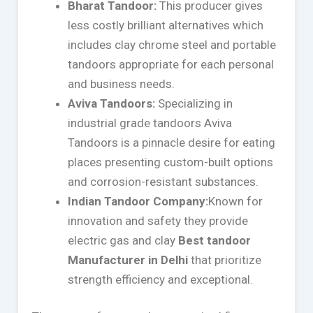
Bharat Tandoor:
This producer gives
less costly brilliant alternatives which
includes clay chrome steel and portable
tandoors appropriate for each personal
and business needs.
Aviva Tandoors:
Specializing in
industrial grade tandoors Aviva
Tandoors is a pinnacle desire for eating
places presenting custom-built options
and corrosion-resistant substances.
Indian Tandoor Company:
Known for
innovation and safety they provide
electric gas and clay
Best tandoor
Manufacturer in Delhi
that prioritize
strength efficiency and exceptional.