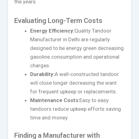
the years.
Evaluating Long-Term Costs
Energy Efficiency:
Quality Tandoor
Manufacturer in Delhi are regularly
designed to be energy green decreasing
gasoline consumption and operational
charges.
Durability:
A well-constructed tandoor
will close longer decreasing the want
for frequent upkeep or replacements.
Maintenance Costs:
Easy to easy
tandoors reduce upkeep efforts saving
time and money.
Finding a Manufacturer with