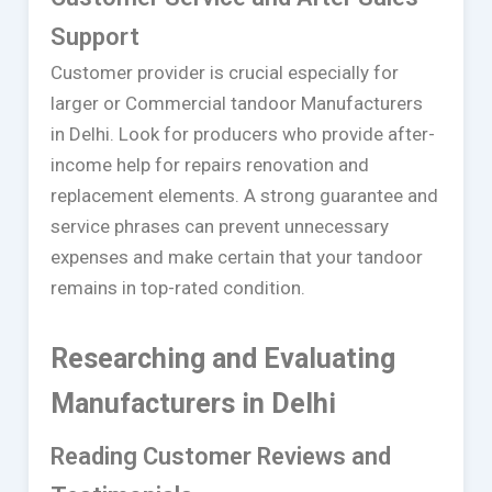
Support
Customer provider is crucial especially for
larger or Commercial tandoor Manufacturers
in Delhi. Look for producers who provide after-
income help for repairs renovation and
replacement elements. A strong guarantee and
service phrases can prevent unnecessary
expenses and make certain that your tandoor
remains in top-rated condition.
Researching and Evaluating
Manufacturers in Delhi
Reading Customer Reviews and