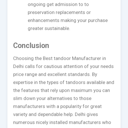
ongoing get admission to to
preservation replacements or
enhancements making your purchase
greater sustainable.
Conclusion
Choosing the Best tandoor Manufacturer in
Delhi calls for cautious attention of your needs
price range and excellent standards. By
expertise in the types of tandoors available and
the features that rely upon maximum you can
slim down your alternatives to those
manufacturers with a popularity for great
variety and dependable help. Delhi gives
numerous nicely installed manufacturers who