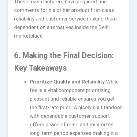
These manufacturers have acquired fine
comments for his or her product first-class
reliability and customer service making them
dependent on alternatives inside the Delhi
marketplace.
6. Making the Final Decision:
Key Takeaways
Prioritize Quality and Reliability:
While
fee is a vital component prioritizing
pleasant and reliable ensures you get
the first-rate price. A nicely built tandoor
with dependable customer support
offers peace of mind and minimizes
long-term period expenses making it a