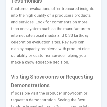
Testimonials
Customer evaluations offer treasured insights
into the high quality of a producers products
and services. Look for comments on more
than one system such as the manufacturers
internet site social media and 0.33 birthday
celebration evaluation sites. Reviews can
display capacity problems with product nice
durability or customer service helping you
make a knowledgeable decision.
Visiting Showrooms or Requesting
Demonstrations
If possible visit the producer showroom or
request a demonstration. Seeing the Best
tandoor Manufacturer in Delhi in person lets