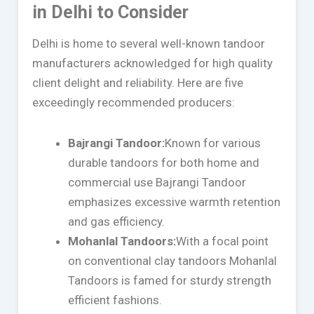
in Delhi to Consider
Delhi is home to several well-known tandoor
manufacturers acknowledged for high quality
client delight and reliability. Here are five
exceedingly recommended producers:
Bajrangi Tandoor:
Known for various
durable tandoors for both home and
commercial use Bajrangi Tandoor
emphasizes excessive warmth retention
and gas efficiency.
Mohanlal Tandoors:
With a focal point
on conventional clay tandoors Mohanlal
Tandoors is famed for sturdy strength
efficient fashions.