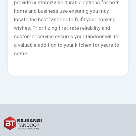
provide customizable durable options for both
home and business use ensuring you may
locate the best tandoor to fulfil your cooking
wishes. Prioritizing first-rate reliability and
customer service ensures your tandoor will be
a valuable addition to your kitchen for years to
come.