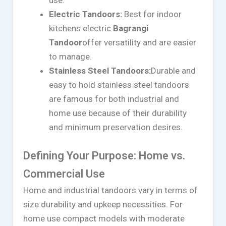
Electric Tandoors:
Best for indoor
kitchens electric
Bagrangi
Tandoor
offer versatility and are easier
to manage.
Stainless Steel Tandoors:
Durable and
easy to hold stainless steel tandoors
are famous for both industrial and
home use because of their durability
and minimum preservation desires.
Defining Your Purpose: Home vs.
Commercial Use
Home and industrial tandoors vary in terms of
size durability and upkeep necessities. For
home use compact models with moderate