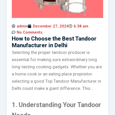
admin
December 27, 2024
6:38 am
No Comments
How to Choose the Best Tandoor
Manufacturer in Delhi
Selecting the proper tandoor producer is
essential for making sure extraordinary long
long-lasting cooking gadgets. Whether you are
a home cook or an eating place proprietor
selecting a good Top Tandoor Manufacturer in
Delhi could make a giant difference. This…
1. Understanding Your Tandoor